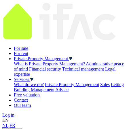
For sale
For rent
Private Property Management
What is Private Property Management?
Administrative peace
of mind
Financial security
Technical management
Legal
expertise
Services
What do we do?
Private Property Management
Sales
Letting
Building Management
Advice
Free valuation
Contact
Our team
Log in
EN
NL
FR