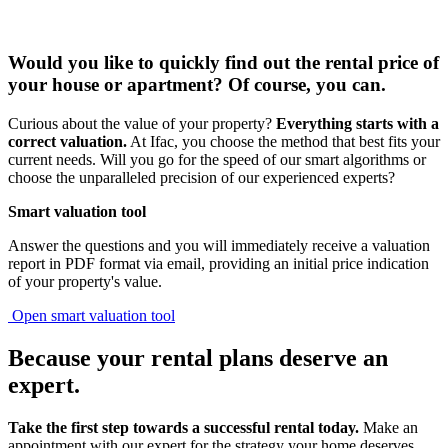
Would you like to quickly find out
the rental price of
your house or apartment?
Of course, you can.
Curious about the value of your property?
Everything starts with a
correct valuation.
At Ifac, you choose the method that best fits your
current needs. Will you go for the speed of our smart algorithms or
choose the unparalleled precision of our experienced experts?
Smart valuation tool
Answer the questions and you will immediately receive a valuation
report in PDF format via email, providing an initial price indication
of your property's value.
Open smart valuation tool
Because your rental plans deserve
an
expert
.
Take the first step towards a successful rental today.
Make an
appointment with our expert for the strategy your home deserves.