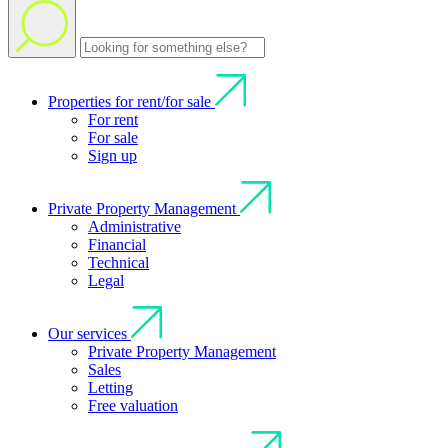
Properties for rent/for sale
For rent
For sale
Sign up
Private Property Management
Administrative
Financial
Technical
Legal
Our services
Private Property Management
Sales
Letting
Free valuation