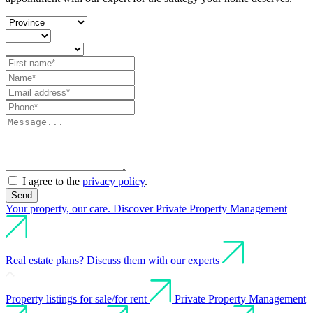
I agree to the
privacy policy
.
Send
Your property, our care. Discover Private Property Management
Real estate plans? Discuss them with our experts
Property listings for sale/for rent
Private Property Management