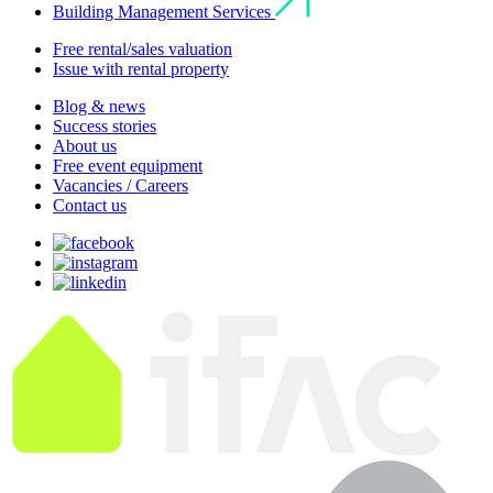
Building Management Services
Free rental/sales valuation
Issue with rental property
Blog & news
Success stories
About us
Free event equipment
Vacancies / Careers
Contact us