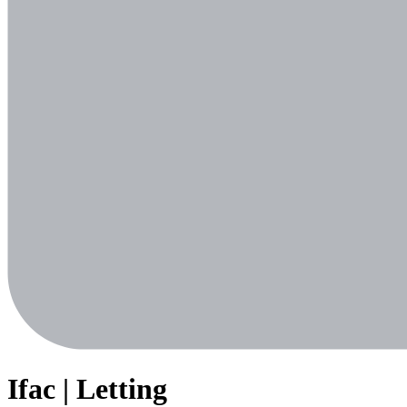
Ifac | Letting