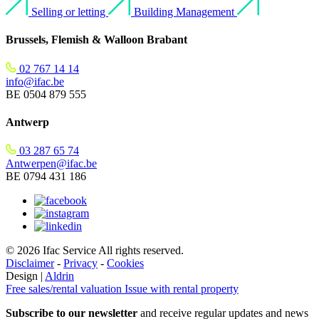
Selling or letting
Building Management
Brussels, Flemish & Walloon Brabant
02 767 14 14
info@ifac.be
BE 0504 879 555
Antwerp
03 287 65 74
Antwerpen@ifac.be
BE 0794 431 186
© 2026 Ifac Service All rights reserved.
Disclaimer
-
Privacy
-
Cookies
Design |
Aldrin
Free sales/rental valuation
Issue with rental property
Subscribe to our newsletter
and receive regular updates and news