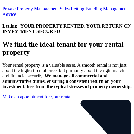
Private Property Management
Sales
Letting
Building Management
Advice
Letting
| YOUR PROPERTY RENTED, YOUR RETURN ON
INVESTMENT SECURED
We find
the ideal tenant
for your rental
property
Your rental property is a valuable asset. A smooth rental is not just
about the highest rental price, but primarily about the right match
and financial security.
We manage all commercial and
administrative duties, ensuring a consistent return on your
investment, free from the typical stresses of property ownership.
Make an appointment for your rental