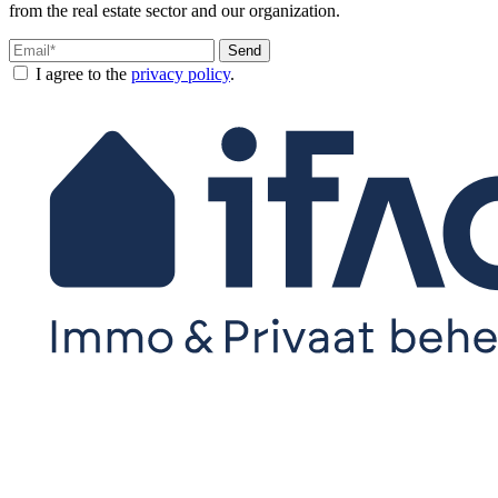
from the real estate sector and our organization.
Send
I agree to the
privacy policy
.