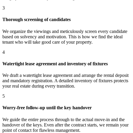
3
Thorough screening of candidates
We organize the viewings and meticulously screen every candidate
based on solvency and motivation. This is how we find the ideal
tenant who will take good care of your property.
4
Watertight lease agreement and inventory of fixtures
We draft a watertight lease agreement and arrange the rental deposit
and mandatory registration. A detailed inventory of fixtures protects
your real estate during every transition.
5
Worry-free follow-up until the key handover
We guide the entire process through to the actual move-in and the
handover of the keys. Even after the contract starts, we remain your
point of contact for flawless management.