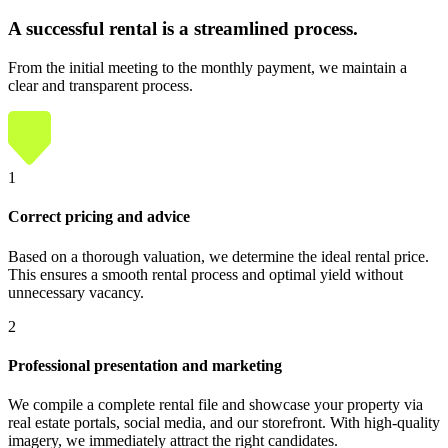
A successful rental
is a streamlined process.
From the initial meeting to the monthly payment, we maintain a
clear and transparent process.
1
Correct pricing and advice
Based on a thorough valuation, we determine the ideal rental price.
This ensures a smooth rental process and optimal yield without
unnecessary vacancy.
2
Professional presentation and marketing
We compile a complete rental file and showcase your property via
real estate portals, social media, and our storefront. With high-quality
imagery, we immediately attract the right candidates.