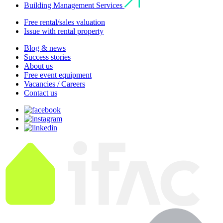
Building Management Services
Free rental/sales valuation
Issue with rental property
Blog & news
Success stories
About us
Free event equipment
Vacancies / Careers
Contact us