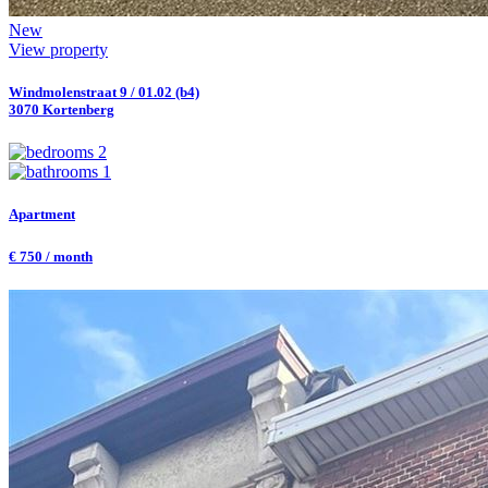
New
View property
Windmolenstraat 9 / 01.02 (b4)
3070 Kortenberg
2
1
Apartment
€ 750 / month