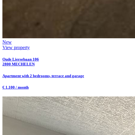
New
View property
Oude Liersebaan 106
2800 MECHELEN
Apartment with 2 bedrooms, terrace and garage
€ 1.100 / month