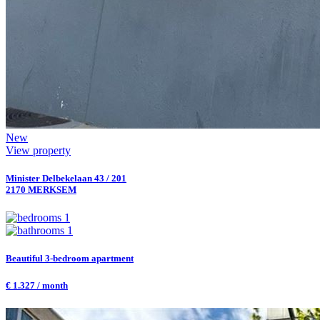
New
View property
Minister Delbekelaan 43 / 201
2170 MERKSEM
1
1
Beautiful 3-bedroom apartment
€ 1.327 / month