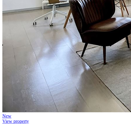
New
View property