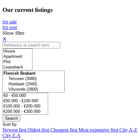
Our current listings
for sale
for rent
Show filter
✕
Search
Sort by
Newest first
Oldest first
Cheapest first
Most expensive first
City A-Z
City Z-A