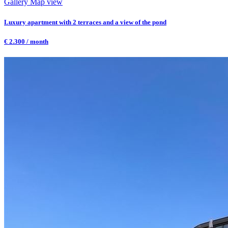
Gallery
Map view
Luxury apartment with 2 terraces and a view of the pond
€ 2.300 / month