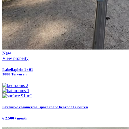
New
View property
Isabellaplein 1 / 01
3080 Tervuren
2
1
91 m²
Exclusive commercial space in the heart of Tervuren
€ 2.500 / month