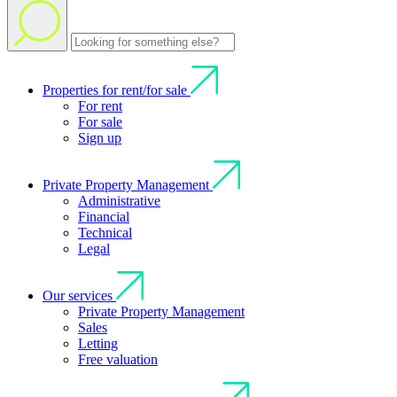
Properties for rent/for sale
For rent
For sale
Sign up
Private Property Management
Administrative
Financial
Technical
Legal
Our services
Private Property Management
Sales
Letting
Free valuation