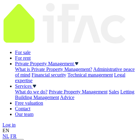
For sale
For rent
Private Property Management
What is Private Property Management?
Administrative peace
of mind
Financial security
Technical management
Legal
expertise
Services
What do we do?
Private Property Management
Sales
Letting
Building Management
Advice
Free valuation
Contact
Our team
Log in
EN
NL
FR