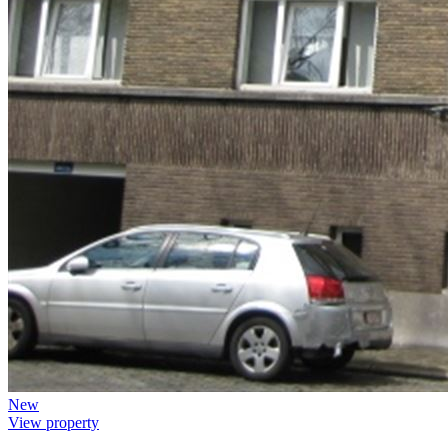
New
View property