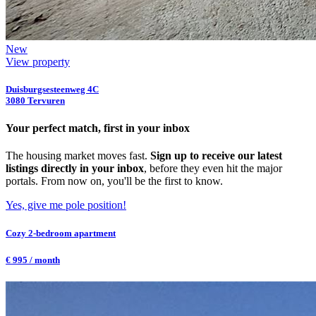
New
View property
Duisburgsesteenweg 4C
3080 Tervuren
Your perfect match, first in your inbox
The housing market moves fast.
Sign up to receive our latest
listings directly in your inbox
, before they even hit the major
portals. From now on, you'll be the first to know.
Yes, give me pole position!
Cozy 2-bedroom apartment
€ 995 / month