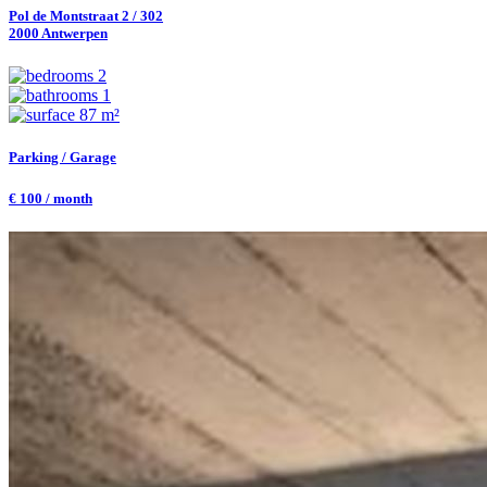
Pol de Montstraat 2 / 302
2000 Antwerpen
2
1
87 m²
Parking / Garage
€ 100 / month