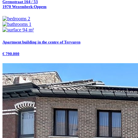
Grensstraat 164 / 53
1970 Wezembeek-Oppem
2
1
94 m²
Apartment building in the centre of Tervuren
€ 790.000