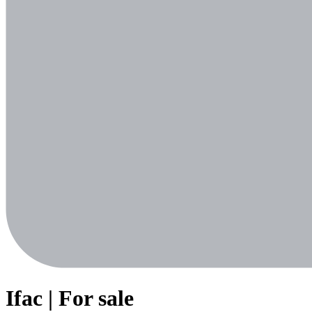
Ifac | For sale