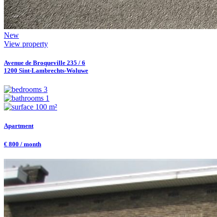
New
View property
Avenue de Broqueville 235 / 6
1200 Sint-Lambrechts-Woluwe
3
1
100 m²
Apartment
€ 800 / month