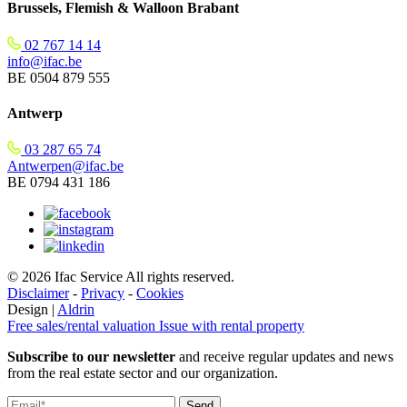
Brussels, Flemish & Walloon Brabant
02 767 14 14
info@ifac.be
BE 0504 879 555
Antwerp
03 287 65 74
Antwerpen@ifac.be
BE 0794 431 186
© 2026 Ifac Service All rights reserved.
Disclaimer
-
Privacy
-
Cookies
Design |
Aldrin
Free sales/rental valuation
Issue with rental property
Subscribe to our newsletter
and receive regular updates and news
from the real estate sector and our organization.
Send