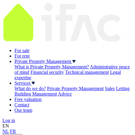
For sale
For rent
Private Property Management
What is Private Property Management?
Administrative peace
of mind
Financial security
Technical management
Legal
expertise
Services
What do we do?
Private Property Management
Sales
Letting
Building Management
Advice
Free valuation
Contact
Our team
Log in
EN
NL
FR