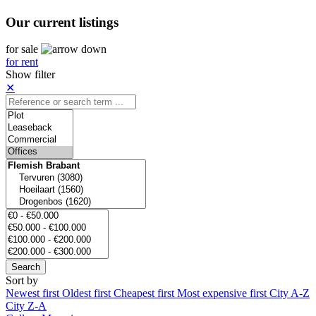
Our current listings
for sale
for rent
Show filter
✕
Search
Sort by
Newest first
Oldest first
Cheapest first
Most expensive first
City A-Z
City Z-A