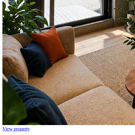
View property