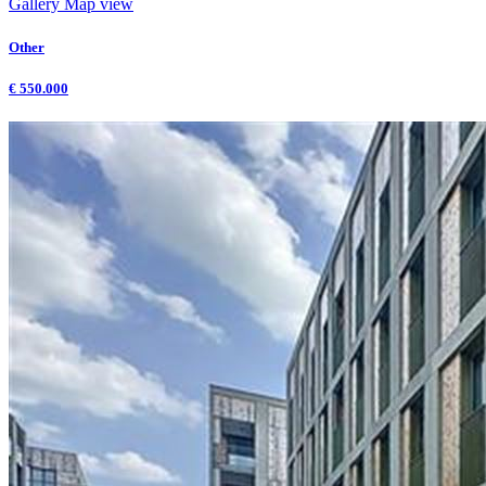
Gallery
Map view
Other
€ 550.000