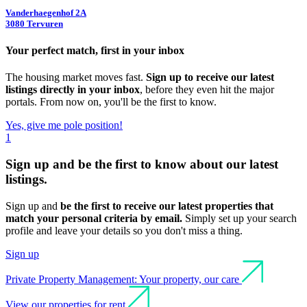
Vanderhaegenhof 2A
3080 Tervuren
Your perfect match, first in your inbox
The housing market moves fast.
Sign up to receive our latest
listings directly in your inbox
, before they even hit the major
portals. From now on, you'll be the first to know.
Yes, give me pole position!
1
Sign up and be
the first to know
about our latest
listings.
Sign up and
be the first to receive our latest properties that
match your personal criteria by email.
Simply set up your search
profile and leave your details so you don't miss a thing.
Sign up
Private Property Management: Your property, our care
View our properties for rent