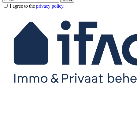
I agree to the
privacy policy
.