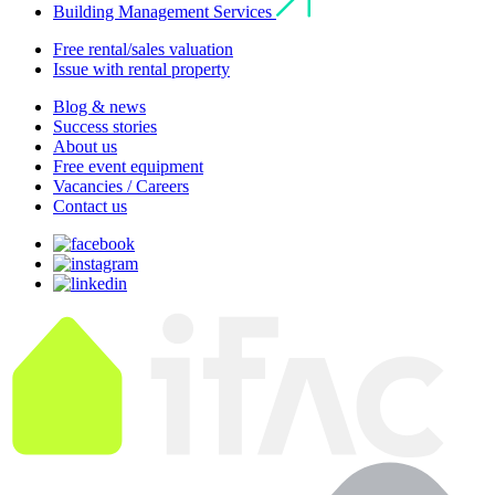
Building Management Services
Free rental/sales valuation
Issue with rental property
Blog & news
Success stories
About us
Free event equipment
Vacancies / Careers
Contact us