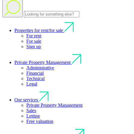
Properties for rent/for sale
For rent
For sale
Sign up
Private Property Management
Administrative
Financial
Technical
Legal
Our services
Private Property Management
Sales
Letting
Free valuation