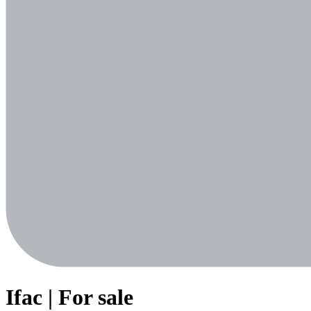
Ifac | For sale