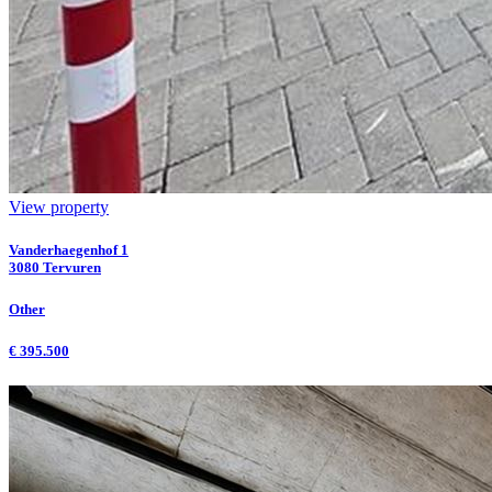
View property
Vanderhaegenhof 1
3080 Tervuren
Other
€ 395.500