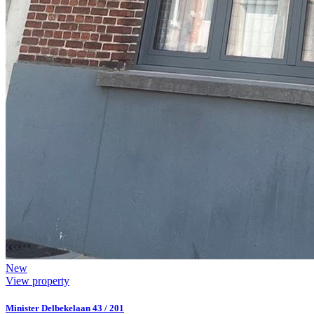
New
View property
Minister Delbekelaan 43 / 201