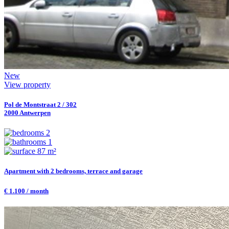
New
View property
Pol de Montstraat 2 / 302
2000 Antwerpen
2
1
87 m²
Apartment with 2 bedrooms, terrace and garage
€ 1.100 / month