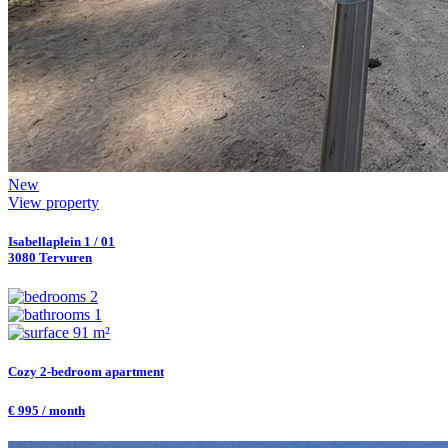
New
View property
Isabellaplein 1 / 01
3080 Tervuren
2
1
91 m²
Cozy 2-bedroom apartment
€ 995 / month