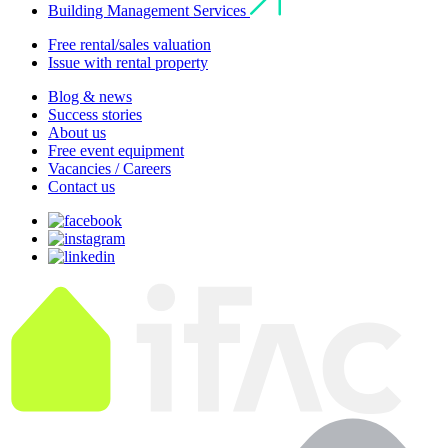
Building Management Services
Free rental/sales valuation
Issue with rental property
Blog & news
Success stories
About us
Free event equipment
Vacancies / Careers
Contact us