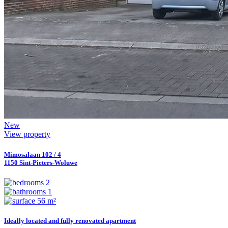
New
View property
Mimosalaan 102 / 4
1150 Sint-Pieters-Woluwe
2
1
56 m²
Ideally located and fully renovated apartment