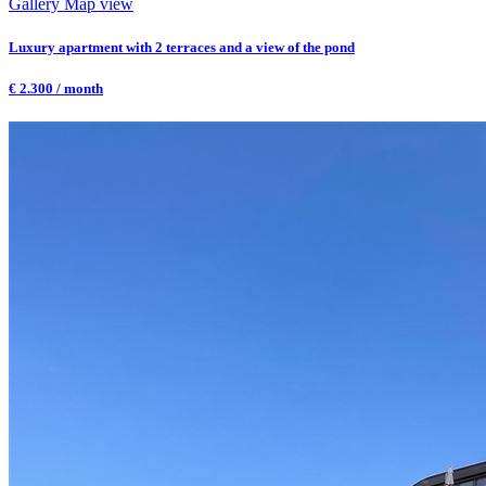
Gallery
Map view
Luxury apartment with 2 terraces and a view of the pond
€ 2.300 / month