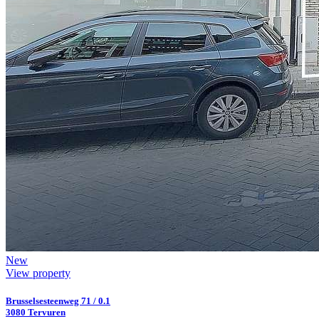
New
View property
Brusselsesteenweg 71 / 0.1
3080 Tervuren