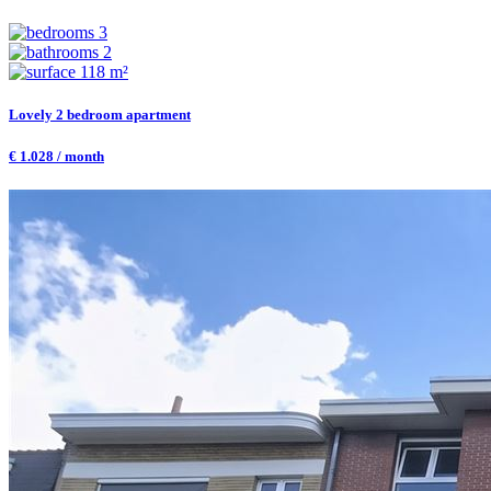
3
2
118 m²
Lovely 2 bedroom apartment
€ 1.028 / month