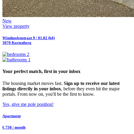
New
View property
Windmolenstraat 9 / 01.02 (b4)
3070 Kortenberg
2
1
Your perfect match, first in your inbox
The housing market moves fast.
Sign up to receive our latest
listings directly in your inbox
, before they even hit the major
portals. From now on, you'll be the first to know.
Yes, give me pole position!
Apartment
€ 750 / month