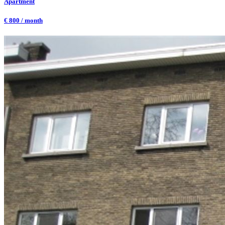
Apartment
€ 800 / month