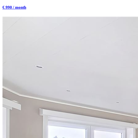
€ 990 / month