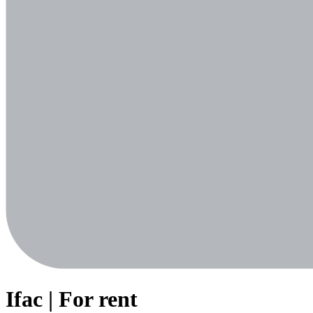
Ifac | For rent