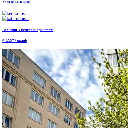
2170 MERKSEM
1
1
Beautiful 3-bedroom apartment
€ 1.327 / month