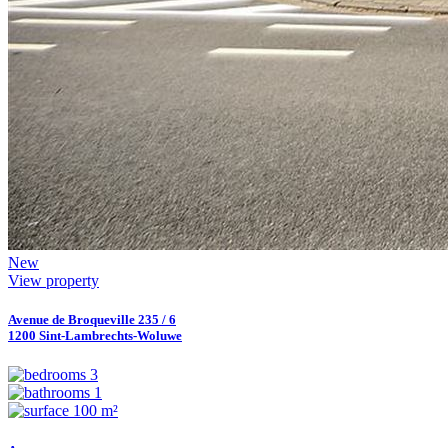
New
View property
Avenue de Broqueville 235 / 6
1200 Sint-Lambrechts-Woluwe
3
1
100 m²