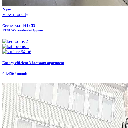
New
View property
Grensstraat 164 / 53
1970 Wezembeek-Oppem
2
1
94 m²
Energy efficient 3 bedroom apartment
€ 1.450 / month