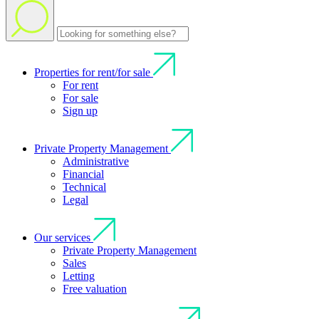
Properties for rent/for sale
For rent
For sale
Sign up
Private Property Management
Administrative
Financial
Technical
Legal
Our services
Private Property Management
Sales
Letting
Free valuation