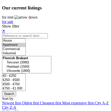
Our current listings
for rent
for sale
Show filter
✕
Search
Sort by
Newest first
Oldest first
Cheapest first
Most expensive first
City A-Z
City Z-A