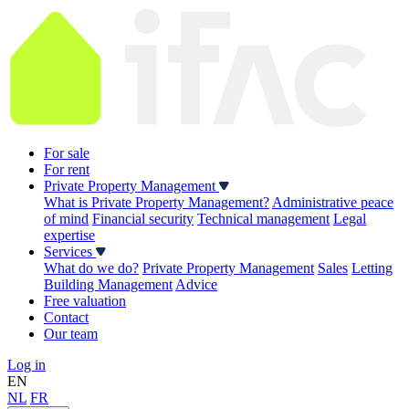
For sale
For rent
Private Property Management
What is Private Property Management?
Administrative peace
of mind
Financial security
Technical management
Legal
expertise
Services
What do we do?
Private Property Management
Sales
Letting
Building Management
Advice
Free valuation
Contact
Our team
Log in
EN
NL
FR